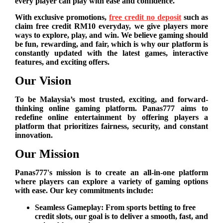
every player can play with ease and confidence.
With exclusive promotions,
free credit no deposit
such as
claim free credit RM10 everyday, we give players more
ways to explore, play, and win. We believe gaming should
be fun, rewarding, and fair, which is why our platform is
constantly updated with the latest games, interactive
features, and exciting offers.
Our Vision
To be Malaysia’s most trusted, exciting, and forward-
thinking online gaming platform. Panas777 aims to
redefine online entertainment by offering players a
platform that prioritizes fairness, security, and constant
innovation.
Our Mission
Panas777's mission is to create an all-in-one platform
where players can explore a variety of gaming options
with ease. Our key commitments include:
Seamless Gameplay
: From sports betting to free
credit slots, our goal is to deliver a smooth, fast, and