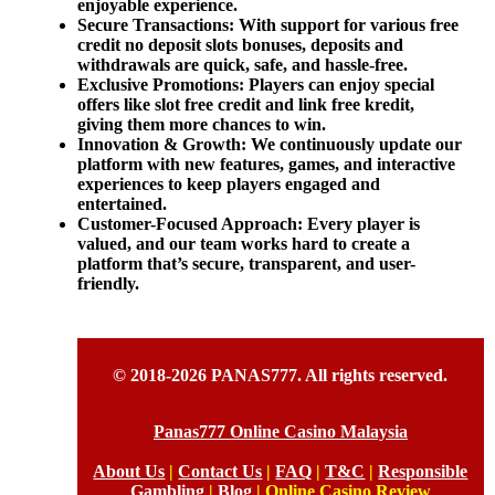
enjoyable experience.
Secure Transactions
: With support for various free
credit no deposit slots bonuses, deposits and
withdrawals are quick, safe, and hassle-free.
Exclusive Promotions
: Players can enjoy special
offers like slot free credit and link free kredit,
giving them more chances to win.
Innovation & Growth
: We continuously update our
platform with new features, games, and interactive
experiences to keep players engaged and
entertained.
Customer-Focused Approach
: Every player is
valued, and our team works hard to create a
platform that’s secure, transparent, and user-
friendly.
© 2018-2026 PANAS777. All rights reserved.
Panas777 Online Casino Malaysia
About Us
|
Contact Us
|
FAQ
|
T&C
|
Responsible
Gambling
|
Blog
|
Online Casino Review