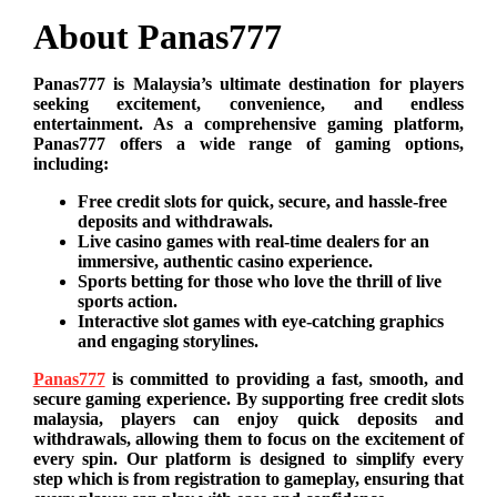
About Panas777
Panas777 is Malaysia’s ultimate destination for players
seeking excitement, convenience, and endless
entertainment. As a comprehensive gaming platform,
Panas777 offers a wide range of gaming options,
including:
Free credit slots for quick, secure, and hassle-free
deposits and withdrawals.
Live casino games with real-time dealers for an
immersive, authentic casino experience.
Sports betting for those who love the thrill of live
sports action.
Interactive slot games with eye-catching graphics
and engaging storylines.
Panas777
is committed to providing a fast, smooth, and
secure gaming experience. By supporting free credit slots
malaysia, players can enjoy quick deposits and
withdrawals, allowing them to focus on the excitement of
every spin. Our platform is designed to simplify every
step which is from registration to gameplay, ensuring that