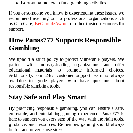
Borrowing money to fund gambling activities.
If you or someone you know is experiencing these issues, we
recommend reaching out to professional organizations such
as GamCare,
BeGambleAware
, or other trusted resources for
support.
How Panas777 Supports Responsible
Gambling
We uphold a strict policy to protect vulnerable players. We
partner with industry-leading organizations and offer
educational materials to promote informed choices.
Additionally, our 24/7 customer support team is always
available to guide players who have questions about
responsible gambling tools.
Stay Safe and Play Smart
By practicing responsible gambling, you can ensure a safe,
enjoyable, and entertaining gaming experience. Panas777 is
here to support you every step of the way with the right tools,
guidance, and resources. Remember, gaming should always
be fun and never cause stress.