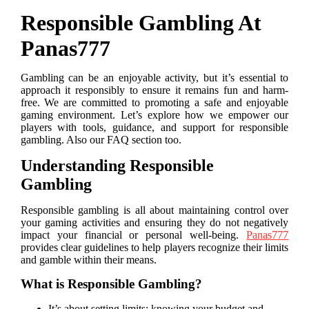
Responsible Gambling At
Panas777
Gambling can be an enjoyable activity, but it’s essential to
approach it responsibly to ensure it remains fun and harm-
free. We are committed to promoting a safe and enjoyable
gaming environment. Let’s explore how we empower our
players with tools, guidance, and support for responsible
gambling. Also our FAQ section too.
Understanding Responsible
Gambling
Responsible gambling is all about maintaining control over
your gaming activities and ensuring they do not negatively
impact your financial or personal well-being.
Panas777
provides clear guidelines to help players recognize their limits
and gamble within their means.
What is Responsible Gambling?
It’s about setting limits: knowing your budget and