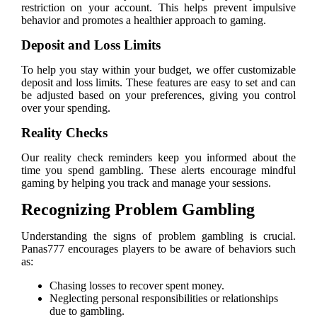
restriction on your account. This helps prevent impulsive
behavior and promotes a healthier approach to gaming.
Deposit and Loss Limits
To help you stay within your budget, we offer customizable
deposit and loss limits. These features are easy to set and can
be adjusted based on your preferences, giving you control
over your spending.
Reality Checks
Our reality check reminders keep you informed about the
time you spend gambling. These alerts encourage mindful
gaming by helping you track and manage your sessions.
Recognizing Problem Gambling
Understanding the signs of problem gambling is crucial.
Panas777 encourages players to be aware of behaviors such
as:
Chasing losses to recover spent money.
Neglecting personal responsibilities or relationships
due to gambling.