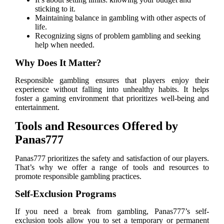
sticking to it.
Maintaining balance in gambling with other aspects of
life.
Recognizing signs of problem gambling and seeking
help when needed.
Why Does It Matter?
Responsible gambling ensures that players enjoy their
experience without falling into unhealthy habits. It helps
foster a gaming environment that prioritizes well-being and
entertainment.
Tools and Resources Offered by
Panas777
Panas777 prioritizes the safety and satisfaction of our players.
That’s why we offer a range of tools and resources to
promote responsible gambling practices.
Self-Exclusion Programs
If you need a break from gambling, Panas777’s self-
exclusion tools allow you to set a temporary or permanent