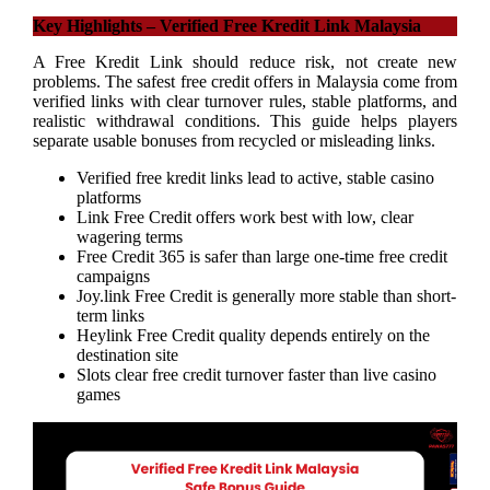
Key Highlights – Verified Free Kredit Link Malaysia
A Free Kredit Link should reduce risk, not create new
problems. The safest free credit offers in Malaysia come from
verified links with clear turnover rules, stable platforms, and
realistic withdrawal conditions. This guide helps players
separate usable bonuses from recycled or misleading links.
Verified free kredit links lead to active, stable casino
platforms
Link Free Credit offers work best with low, clear
wagering terms
Free Credit 365 is safer than large one-time free credit
campaigns
Joy.link Free Credit is generally more stable than short-
term links
Heylink Free Credit quality depends entirely on the
destination site
Slots clear free credit turnover faster than live casino
games