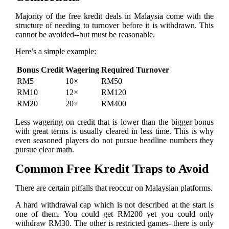
Majority of the free kredit deals in Malaysia come with the
structure of needing to turnover before it is withdrawn. This
cannot be avoided--but must be reasonable.
Here’s a simple example:
Bonus Credit
Wagering
Required Turnover
RM5
10×
RM50
RM10
12×
RM120
RM20
20×
RM400
Less wagering on credit that is lower than the bigger bonus
with great terms is usually cleared in less time. This is why
even seasoned players do not pursue headline numbers they
pursue clear math.
Common Free Kredit Traps to Avoid
There are certain pitfalls that reoccur on Malaysian platforms.
A hard withdrawal cap which is not described at the start is
one of them. You could get RM200 yet you could only
withdraw RM30. The other is restricted games- there is only