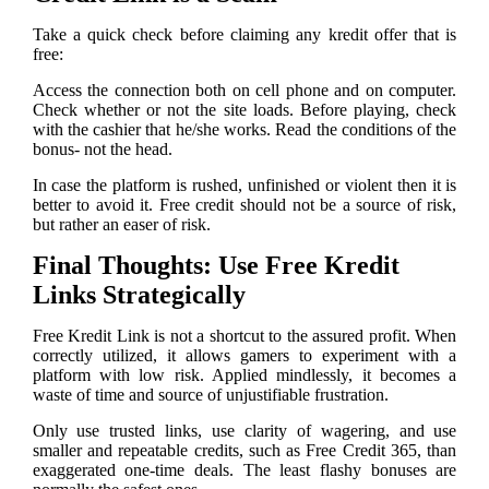
Take a quick check before claiming any kredit offer that is
free:
Access the connection both on cell phone and on computer.
Check whether or not the site loads. Before playing, check
with the cashier that he/she works. Read the conditions of the
bonus- not the head.
In case the platform is rushed, unfinished or violent then it is
better to avoid it. Free credit should not be a source of risk,
but rather an easer of risk.
Final Thoughts: Use Free Kredit
Links Strategically
Free Kredit Link is not a shortcut to the assured profit. When
correctly utilized, it allows gamers to experiment with a
platform with low risk. Applied mindlessly, it becomes a
waste of time and source of unjustifiable frustration.
Only use trusted links, use clarity of wagering, and use
smaller and repeatable credits, such as Free Credit 365, than
exaggerated one-time deals. The least flashy bonuses are