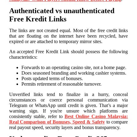
Authenticated vs unauthenticated
Free Kredit Links
The links are not created equal. Most of the free credit links
that are floating on the internet have been recycled, have
expired or are attached to temporary mirror sites.
An accepted Free Kredit Link should possess the following
characteristics:
Forwards to an operating casino site, not a home page.
Does seasoned branding and working cashier systems.
Posts updated terms of bonuses.
Permits retirement of reasonable turnover.
Unverified links tend to finalize in a hurry, conceal
circumstances or coerce personal communication via
Telegram or WhatsApp until credit is given. That’s a major
warning sign. If you're unsure which platforms are
consistently stable, refer to
Best Online Casino Malaysia:
Real Comparison of Bonuses, Speed & Safety
to compare
real payout speed, security layers and bonus transparency.