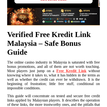
Verified Free Kredit Link
Malaysia – Safe Bonus
Guide
The online casino industry in Malaysia is saturated with free
bonus promotions, and all of them are not worth touching.
Most players just jump on a
Free Kredit Link
without
knowing where it takes to, what it has hidden in the terms as
well as whether the credit can ever be withdrawn. It is the
beginning of frustration; little free stuff, conditional on
impossible conditions.
This guide will concentrate on tested and secure free credit
links applied by Malaysian players. It describes the operation
of these links, the more trustworthy ones, and the pitfalls that