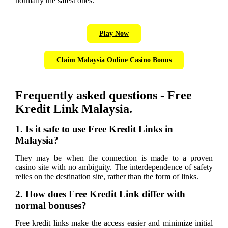
normally the safest ones.
Play Now
Claim Malaysia Online Casino Bonus
Frequently asked questions - Free
Kredit Link Malaysia.
1. Is it safe to use Free Kredit Links in
Malaysia?
They may be when the connection is made to a proven
casino site with no ambiguity. The interdependence of safety
relies on the destination site, rather than the form of links.
2. How does Free Kredit Link differ with
normal bonuses?
Free kredit links make the access easier and minimize initial