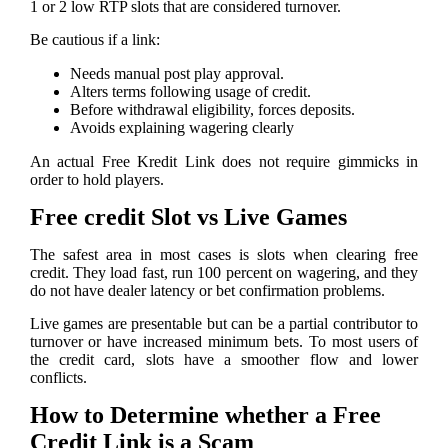
1 or 2 low RTP slots that are considered turnover.
Be cautious if a link:
Needs manual post play approval.
Alters terms following usage of credit.
Before withdrawal eligibility, forces deposits.
Avoids explaining wagering clearly
An actual Free Kredit Link does not require gimmicks in
order to hold players.
Free credit Slot vs Live Games
The safest area in most cases is slots when clearing free
credit. They load fast, run 100 percent on wagering, and they
do not have dealer latency or bet confirmation problems.
Live games are presentable but can be a partial contributor to
turnover or have increased minimum bets. To most users of
the credit card, slots have a smoother flow and lower
conflicts.
How to Determine whether a Free
Credit Link is a Scam