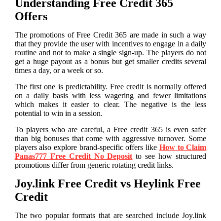
Understanding Free Credit 365
Offers
The promotions of Free Credit 365 are made in such a way
that they provide the user with incentives to engage in a daily
routine and not to make a single sign-up. The players do not
get a huge payout as a bonus but get smaller credits several
times a day, or a week or so.
The first one is predictability. Free credit is normally offered
on a daily basis with less wagering and fewer limitations
which makes it easier to clear. The negative is the less
potential to win in a session.
To players who are careful, a Free credit 365 is even safer
than big bonuses that come with aggressive turnover. Some
players also explore brand-specific offers like
How to Claim
Panas777 Free Credit No Deposit
to see how structured
promotions differ from generic rotating credit links.
Joy.link Free Credit vs Heylink Free
Credit
The two popular formats that are searched include Joy.link