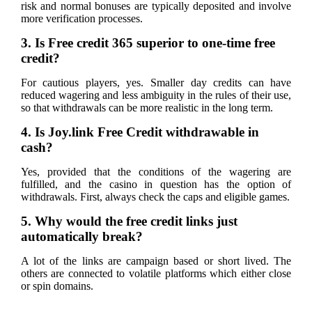
risk and normal bonuses are typically deposited and involve
more verification processes.
3. Is Free credit 365 superior to one-time free
credit?
For cautious players, yes. Smaller day credits can have
reduced wagering and less ambiguity in the rules of their use,
so that withdrawals can be more realistic in the long term.
4. Is Joy.link Free Credit withdrawable in
cash?
Yes, provided that the conditions of the wagering are
fulfilled, and the casino in question has the option of
withdrawals. First, always check the caps and eligible games.
5. Why would the free credit links just
automatically break?
A lot of the links are campaign based or short lived. The
others are connected to volatile platforms which either close
or spin domains.