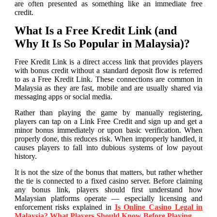
are often presented as something like an immediate free
credit.
What Is a Free Kredit Link (and
Why It Is So Popular in Malaysia)?
Free Kredit Link is a direct access link that provides players
with bonus credit without a standard deposit flow is referred
to as a Free Kredit Link. These connections are common in
Malaysia as they are fast, mobile and are usually shared via
messaging apps or social media.
Rather than playing the game by manually registering,
players can tap on a Link Free Credit and sign up and get a
minor bonus immediately or upon basic verification. When
properly done, this reduces risk. When improperly handled, it
causes players to fall into dubious systems of low payout
history.
It is not the size of the bonus that matters, but rather whether
the tie is connected to a fixed casino server. Before claiming
any bonus link, players should first understand how
Malaysian platforms operate — especially licensing and
enforcement risks explained in
Is Online Casino Legal in
Malaysia? What Players Should Know Before Playing
.