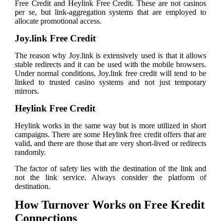
Free Credit and Heylink Free Credit. These are not casinos
per se, but link-aggregation systems that are employed to
allocate promotional access.
Joy.link Free Credit
The reason why Joy.link is extensively used is that it allows
stable redirects and it can be used with the mobile browsers.
Under normal conditions, Joy.link free credit will tend to be
linked to trusted casino systems and not just temporary
mirrors.
Heylink Free Credit
Heylink works in the same way but is more utilized in short
campaigns. There are some Heylink free credit offers that are
valid, and there are those that are very short-lived or redirects
randomly.
The factor of safety lies with the destination of the link and
not the link service. Always consider the platform of
destination.
How Turnover Works on Free Kredit
Connections